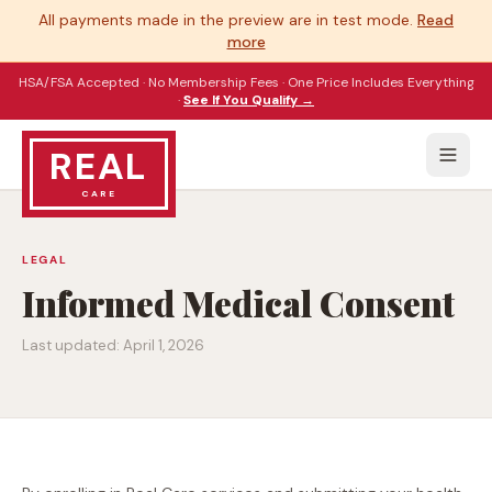
All payments made in the preview are in test mode.
Read
more
HSA/FSA Accepted · No Membership Fees · One Price Includes Everything
·
See If You Qualify →
REAL
CARE
LEGAL
Informed Medical Consent
Last updated:
April 1, 2026