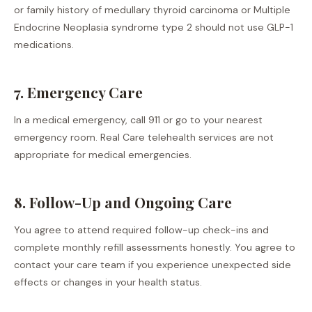
or family history of medullary thyroid carcinoma or Multiple
Endocrine Neoplasia syndrome type 2 should not use GLP-1
medications.
7. Emergency Care
In a medical emergency, call 911 or go to your nearest
emergency room. Real Care telehealth services are not
appropriate for medical emergencies.
8. Follow-Up and Ongoing Care
You agree to attend required follow-up check-ins and
complete monthly refill assessments honestly. You agree to
contact your care team if you experience unexpected side
effects or changes in your health status.