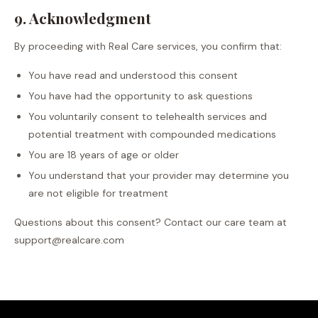
9. Acknowledgment
By proceeding with Real Care services, you confirm that:
You have read and understood this consent
You have had the opportunity to ask questions
You voluntarily consent to telehealth services and
potential treatment with compounded medications
You are 18 years of age or older
You understand that your provider may determine you
are not eligible for treatment
Questions about this consent? Contact our care team at
support@realcare.com