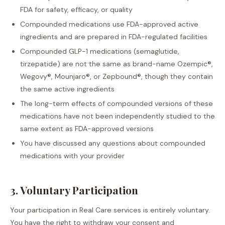
FDA for safety, efficacy, or quality
Compounded medications use FDA-approved active
ingredients and are prepared in FDA-regulated facilities
Compounded GLP-1 medications (semaglutide,
tirzepatide) are not the same as brand-name Ozempic®,
Wegovy®, Mounjaro®, or Zepbound®, though they contain
the same active ingredients
The long-term effects of compounded versions of these
medications have not been independently studied to the
same extent as FDA-approved versions
You have discussed any questions about compounded
medications with your provider
3. Voluntary Participation
Your participation in Real Care services is entirely voluntary.
You have the right to withdraw your consent and