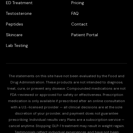
ED Treatment
Pricing
Testosterone
FAQ
Peptides
Contact
Skincare
Patient Portal
Lab Testing
The statements on this site have not been evaluated by the Food and
Drug Administration. These products are not intended to diagnose,
treat, cure, or prevent any disease. Compounded medications are not
FDA-reviewed or approved for safety or effectiveness. Prescription
medication is only available if prescribed after an online consultation
with a U.S.-licensed provider — all clinical decisions are at the sole
discretion of your provider, and payment does not guarantee
prescribing. Individual results vary. Plans are a subscription service —
cancel anytime. Stopping GLP-1 treatment may result in weight regain.
Testimonials reflect individual experiences and have not been