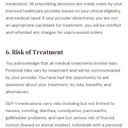
medication. All prescribing decisions are made solely by your
licensed healthcare provider based on your clinical eligibility
and medical need. If your provider determines you are not
an appropriate candidate for treatment, you will be notified
and refunded any charges for unprocessed orders.
6. Risk of Treatment
You acknowledge that all medical treatments involve risks.
Potential risks vary by treatment and will be communicated
by your provider. You have had the opportunity to ask
questions about your treatment, its risks, benefits, and
alternatives.
GLP-1 medications carry risks including but not limited to:
nausea, vomiting, diarrhea, constipation, pancreatitis,
gallbladder problems, and rare but serious risk of thyroid
tumors (based on animal studies). Individuals with a personal