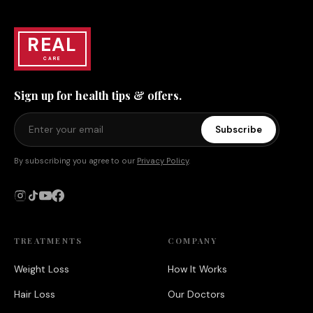
REAL
CARE
Sign up for health tips & offers.
Subscribe
By subscribing you agree to our
Privacy Policy
.
TREATMENTS
COMPANY
Weight Loss
How It Works
Hair Loss
Our Doctors