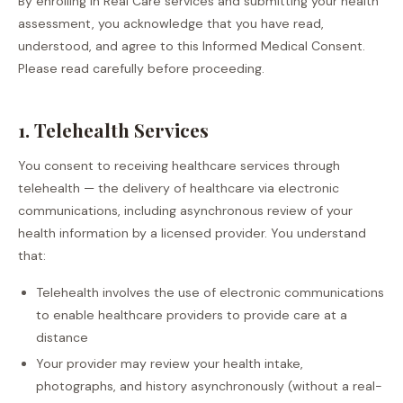
By enrolling in Real Care services and submitting your health
assessment, you acknowledge that you have read,
understood, and agree to this Informed Medical Consent.
Please read carefully before proceeding.
1. Telehealth Services
You consent to receiving healthcare services through
telehealth — the delivery of healthcare via electronic
communications, including asynchronous review of your
health information by a licensed provider. You understand
that:
Telehealth involves the use of electronic communications
to enable healthcare providers to provide care at a
distance
Your provider may review your health intake,
photographs, and history asynchronously (without a real-