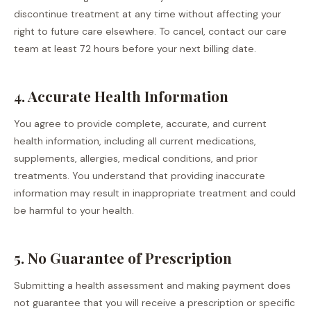
discontinue treatment at any time without affecting your
right to future care elsewhere. To cancel, contact our care
team at least 72 hours before your next billing date.
4. Accurate Health Information
You agree to provide complete, accurate, and current
health information, including all current medications,
supplements, allergies, medical conditions, and prior
treatments. You understand that providing inaccurate
information may result in inappropriate treatment and could
be harmful to your health.
5. No Guarantee of Prescription
Submitting a health assessment and making payment does
not guarantee that you will receive a prescription or specific