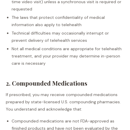
time video visit) unless a synchronous visit is required or
requested
The laws that protect confidentiality of medical
information also apply to telehealth
Technical difficulties may occasionally interrupt or
prevent delivery of telehealth services
Not all medical conditions are appropriate for telehealth
treatment, and your provider may determine in-person
care is necessary
2. Compounded Medications
If prescribed, you may receive compounded medications
prepared by state-licensed U.S. compounding pharmacies.
You understand and acknowledge that:
Compounded medications are not FDA-approved as
finished products and have not been evaluated by the