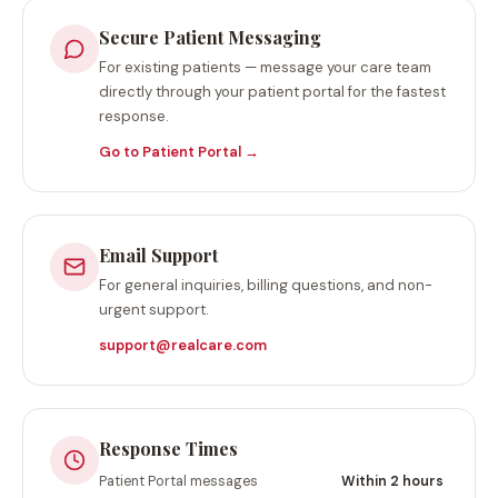
Secure Patient Messaging
For existing patients — message your care team
directly through your patient portal for the fastest
response.
Go to Patient Portal →
Email Support
For general inquiries, billing questions, and non-
urgent support.
support@realcare.com
Response Times
Patient Portal messages
Within 2 hours