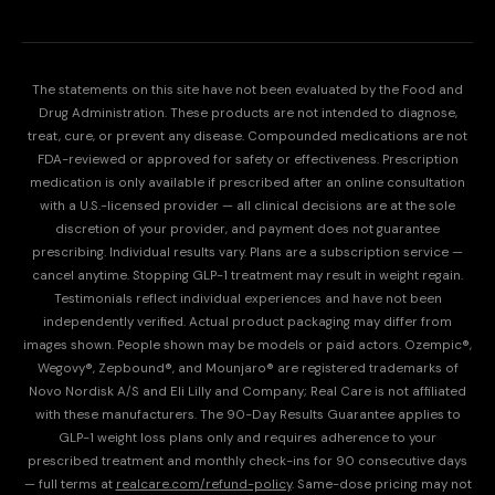
The statements on this site have not been evaluated by the Food and
Drug Administration. These products are not intended to diagnose,
treat, cure, or prevent any disease. Compounded medications are not
FDA-reviewed or approved for safety or effectiveness. Prescription
medication is only available if prescribed after an online consultation
with a U.S.-licensed provider — all clinical decisions are at the sole
discretion of your provider, and payment does not guarantee
prescribing. Individual results vary. Plans are a subscription service —
cancel anytime. Stopping GLP-1 treatment may result in weight regain.
Testimonials reflect individual experiences and have not been
independently verified. Actual product packaging may differ from
images shown. People shown may be models or paid actors. Ozempic®,
Wegovy®, Zepbound®, and Mounjaro® are registered trademarks of
Novo Nordisk A/S and Eli Lilly and Company; Real Care is not affiliated
with these manufacturers. The 90-Day Results Guarantee applies to
GLP-1 weight loss plans only and requires adherence to your
prescribed treatment and monthly check-ins for 90 consecutive days
— full terms at
realcare.com/refund-policy
. Same-dose pricing may not