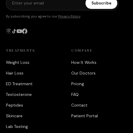
Subscribe
By subscribing you agree to our
Privacy Policy
.
TREATMENTS
COMPANY
Weight Loss
How It Works
Hair Loss
Our Doctors
ED Treatment
Pricing
Testosterone
FAQ
Peptides
Contact
Skincare
Patient Portal
Lab Testing