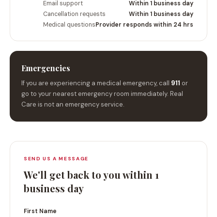
Email support
Within 1 business day
Cancellation requests
Within 1 business day
Medical questions
Provider responds within 24 hrs
Emergencies
If you are experiencing a medical emergency, call
911
or
go to your nearest emergency room immediately. Real
Care is not an emergency service.
SEND US A MESSAGE
We'll get back to you within 1
business day
First Name