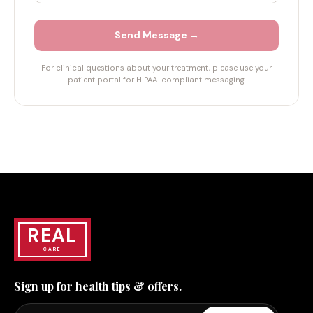
Send Message →
For clinical questions about your treatment, please use your
patient portal for HIPAA-compliant messaging.
REAL
CARE
Sign up for health tips & offers.