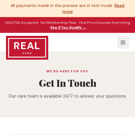
All payments made in the preview are in test mode.
Read
more
HSA/FSA Accepted · No Membership Fees · One Price Includes Everything
·
See If You Qualify →
REAL
CARE
WE'RE HERE FOR YOU
Get In Touch
Our care team is available 24/7 to answer your questions.