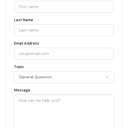
Last Name
Email Address
Topic
General Question
Message