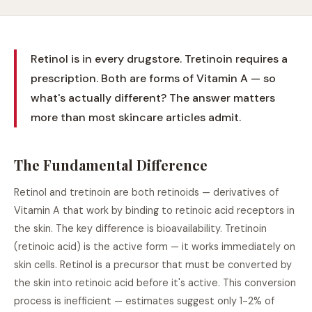
Retinol is in every drugstore. Tretinoin requires a
prescription. Both are forms of Vitamin A — so
what's actually different? The answer matters
more than most skincare articles admit.
The Fundamental Difference
Retinol and tretinoin are both retinoids — derivatives of
Vitamin A that work by binding to retinoic acid receptors in
the skin. The key difference is bioavailability. Tretinoin
(retinoic acid) is the active form — it works immediately on
skin cells. Retinol is a precursor that must be converted by
the skin into retinoic acid before it's active. This conversion
process is inefficient — estimates suggest only 1-2% of