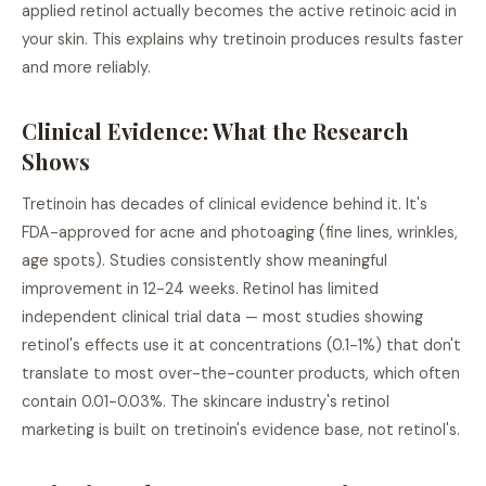
applied retinol actually becomes the active retinoic acid in
your skin. This explains why tretinoin produces results faster
and more reliably.
Clinical Evidence: What the Research
Shows
Tretinoin has decades of clinical evidence behind it. It's
FDA-approved for acne and photoaging (fine lines, wrinkles,
age spots). Studies consistently show meaningful
improvement in 12-24 weeks. Retinol has limited
independent clinical trial data — most studies showing
retinol's effects use it at concentrations (0.1-1%) that don't
translate to most over-the-counter products, which often
contain 0.01-0.03%. The skincare industry's retinol
marketing is built on tretinoin's evidence base, not retinol's.