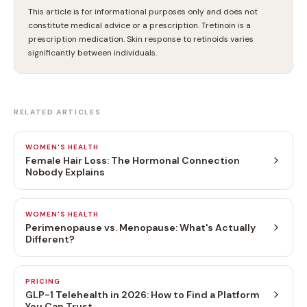
This article is for informational purposes only and does not
constitute medical advice or a prescription. Tretinoin is a
prescription medication. Skin response to retinoids varies
significantly between individuals.
RELATED ARTICLES
WOMEN'S HEALTH
Female Hair Loss: The Hormonal Connection
Nobody Explains
WOMEN'S HEALTH
Perimenopause vs. Menopause: What's Actually
Different?
PRICING
GLP-1 Telehealth in 2026: How to Find a Platform
You Can Trust