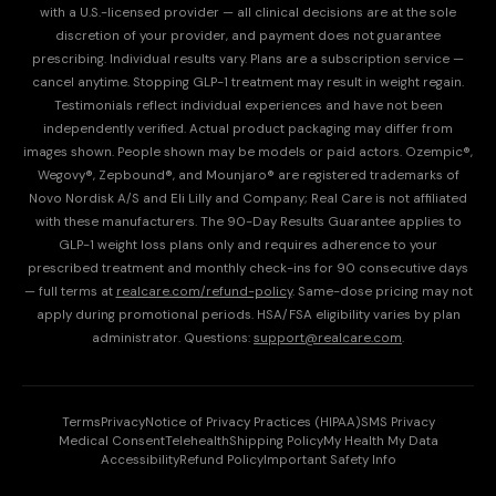
with a U.S.-licensed provider — all clinical decisions are at the sole
discretion of your provider, and payment does not guarantee
prescribing. Individual results vary. Plans are a subscription service —
cancel anytime. Stopping GLP-1 treatment may result in weight regain.
Testimonials reflect individual experiences and have not been
independently verified. Actual product packaging may differ from
images shown. People shown may be models or paid actors. Ozempic®,
Wegovy®, Zepbound®, and Mounjaro® are registered trademarks of
Novo Nordisk A/S and Eli Lilly and Company; Real Care is not affiliated
with these manufacturers. The 90-Day Results Guarantee applies to
GLP-1 weight loss plans only and requires adherence to your
prescribed treatment and monthly check-ins for 90 consecutive days
— full terms at
realcare.com/refund-policy
. Same-dose pricing may not
apply during promotional periods. HSA/FSA eligibility varies by plan
administrator. Questions:
support@realcare.com
.
Terms
Privacy
Notice of Privacy Practices (HIPAA)
SMS Privacy
Medical Consent
Telehealth
Shipping Policy
My Health My Data
Accessibility
Refund Policy
Important Safety Info