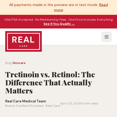
All payments made in the preview are in test mode.
Read
more
HSA/FSA Accepted · No Membership Fees · One Price Includes Everything
·
See If You Qualify →
REAL
CARE
›
Blog
Skincare
Tretinoin vs. Retinol: The
Difference That Actually
Matters
Real Care Medical Team
April 20, 2026
·
5 min read
Board-Certified Providers · Real Care