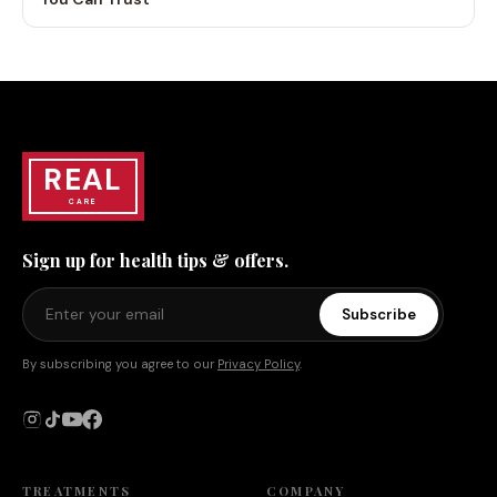
REAL
CARE
Sign up for health tips & offers.
Subscribe
By subscribing you agree to our
Privacy Policy
.
TREATMENTS
COMPANY