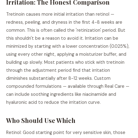
Irritation: The Honest Comparison
Tretinoin causes more initial irritation than retinol —
redness, peeling, and dryness in the first 4-8 weeks are
common. This is often called the 'retinization' period. But
this shouldn't be a reason to avoid it. Irritation can be
minimized by starting with a lower concentration (0.025%),
using every other night, applying a moisturizer buffer, and
building up slowly. Most patients who stick with tretinoin
through the adjustment period find that irritation
diminishes substantially after 8-12 weeks. Custom
compounded formulations — available through Real Care —
can include soothing ingredients like niacinamide and
hyaluronic acid to reduce the irritation curve.
Who Should Use Which
Retinol: Good starting point for very sensitive skin, those