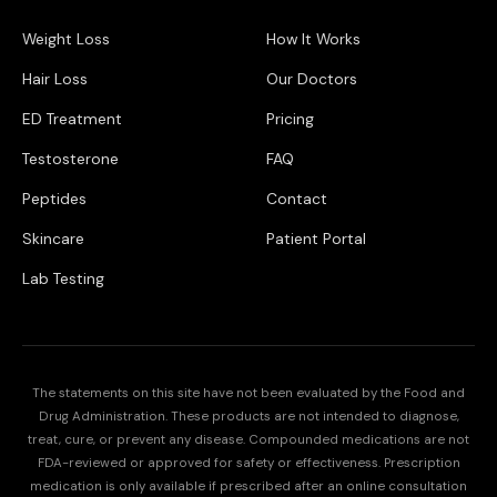
Weight Loss
How It Works
Hair Loss
Our Doctors
ED Treatment
Pricing
Testosterone
FAQ
Peptides
Contact
Skincare
Patient Portal
Lab Testing
The statements on this site have not been evaluated by the Food and
Drug Administration. These products are not intended to diagnose,
treat, cure, or prevent any disease. Compounded medications are not
FDA-reviewed or approved for safety or effectiveness. Prescription
medication is only available if prescribed after an online consultation