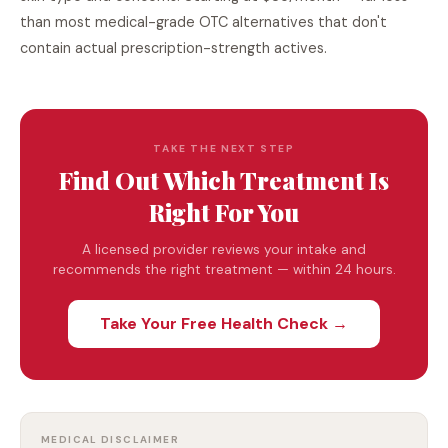
than most medical-grade OTC alternatives that don't
contain actual prescription-strength actives.
TAKE THE NEXT STEP
Find Out Which Treatment Is
Right For You
A licensed provider reviews your intake and
recommends the right treatment — within 24 hours.
Take Your Free Health Check →
MEDICAL DISCLAIMER