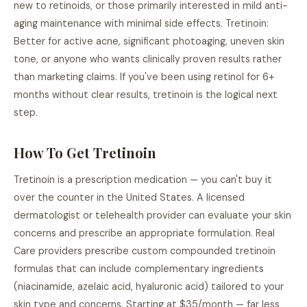
new to retinoids, or those primarily interested in mild anti-
aging maintenance with minimal side effects. Tretinoin:
Better for active acne, significant photoaging, uneven skin
tone, or anyone who wants clinically proven results rather
than marketing claims. If you've been using retinol for 6+
months without clear results, tretinoin is the logical next
step.
How To Get Tretinoin
Tretinoin is a prescription medication — you can't buy it
over the counter in the United States. A licensed
dermatologist or telehealth provider can evaluate your skin
concerns and prescribe an appropriate formulation. Real
Care providers prescribe custom compounded tretinoin
formulas that can include complementary ingredients
(niacinamide, azelaic acid, hyaluronic acid) tailored to your
skin type and concerns. Starting at $35/month — far less