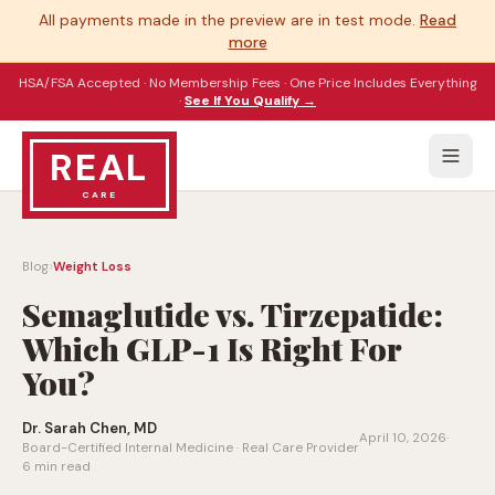
All payments made in the preview are in test mode.
Read
more
HSA/FSA Accepted · No Membership Fees · One Price Includes Everything
·
See If You Qualify →
REAL
CARE
›
Blog
Weight Loss
Semaglutide vs. Tirzepatide:
Which GLP-1 Is Right For
You?
Dr. Sarah Chen, MD
April 10, 2026
·
Board-Certified Internal Medicine · Real Care Provider
6 min read