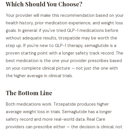
Which Should You Choose?
Your provider will make this recommendation based on your
health history, prior medication experience, and weight loss
goals. In general: if you've tried GLP-1 medications before
without adequate results, tirzepatide may be worth the
step up. If you're new to GLP-1 therapy, semaglutide is a
proven starting point with a longer safety track record. The
best medication is the one your provider prescribes based
on your complete clinical picture — not just the one with
the higher average in clinical trials.
The Bottom Line
Both medications work. Tirzepatide produces higher
average weight loss in trials. Semaglutide has a longer
safety record and more real-world data. Real Care
providers can prescribe either — the decision is clinical, not