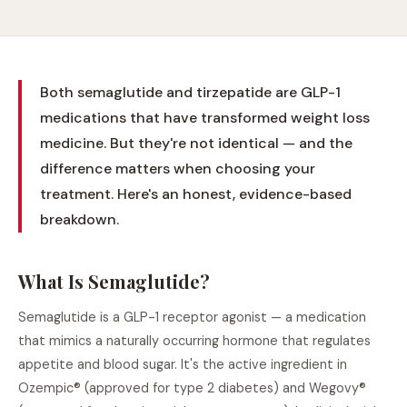
Both semaglutide and tirzepatide are GLP-1
medications that have transformed weight loss
medicine. But they're not identical — and the
difference matters when choosing your
treatment. Here's an honest, evidence-based
breakdown.
What Is Semaglutide?
Semaglutide is a GLP-1 receptor agonist — a medication
that mimics a naturally occurring hormone that regulates
appetite and blood sugar. It's the active ingredient in
Ozempic® (approved for type 2 diabetes) and Wegovy®