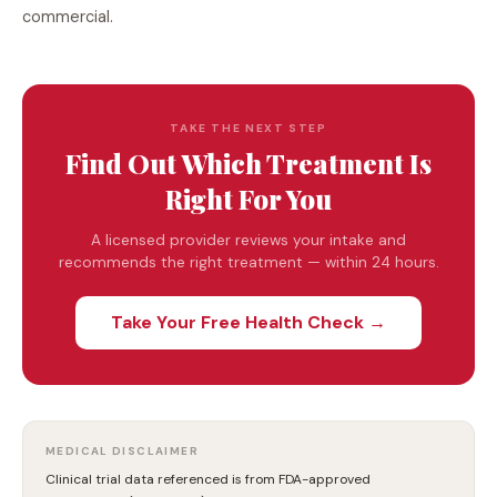
commercial.
TAKE THE NEXT STEP
Find Out Which Treatment Is
Right For You
A licensed provider reviews your intake and
recommends the right treatment — within 24 hours.
Take Your Free Health Check →
MEDICAL DISCLAIMER
Clinical trial data referenced is from FDA-approved