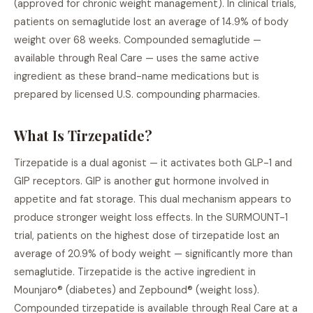
(approved for chronic weight management). In clinical trials,
patients on semaglutide lost an average of 14.9% of body
weight over 68 weeks. Compounded semaglutide —
available through Real Care — uses the same active
ingredient as these brand-name medications but is
prepared by licensed U.S. compounding pharmacies.
What Is Tirzepatide?
Tirzepatide is a dual agonist — it activates both GLP-1 and
GIP receptors. GIP is another gut hormone involved in
appetite and fat storage. This dual mechanism appears to
produce stronger weight loss effects. In the SURMOUNT-1
trial, patients on the highest dose of tirzepatide lost an
average of 20.9% of body weight — significantly more than
semaglutide. Tirzepatide is the active ingredient in
Mounjaro® (diabetes) and Zepbound® (weight loss).
Compounded tirzepatide is available through Real Care at a