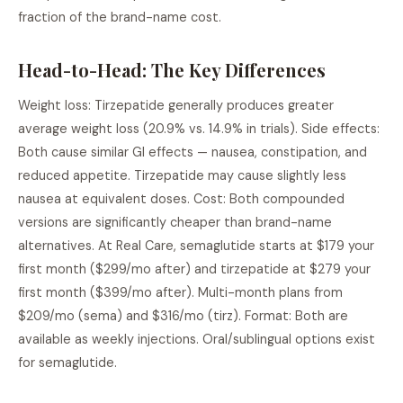
fraction of the brand-name cost.
Head-to-Head: The Key Differences
Weight loss: Tirzepatide generally produces greater
average weight loss (20.9% vs. 14.9% in trials). Side effects:
Both cause similar GI effects — nausea, constipation, and
reduced appetite. Tirzepatide may cause slightly less
nausea at equivalent doses. Cost: Both compounded
versions are significantly cheaper than brand-name
alternatives. At Real Care, semaglutide starts at $179 your
first month ($299/mo after) and tirzepatide at $279 your
first month ($399/mo after). Multi-month plans from
$209/mo (sema) and $316/mo (tirz). Format: Both are
available as weekly injections. Oral/sublingual options exist
for semaglutide.