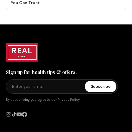
You Can Trust
REAL
CARE
Sign up for health tips & offers.
Subscribe
By subscribing you agree to our
Privacy Policy
.