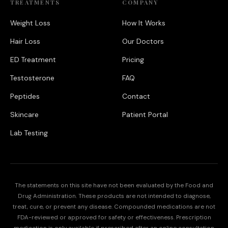
TREATMENTS
COMPANY
Weight Loss
How It Works
Hair Loss
Our Doctors
ED Treatment
Pricing
Testosterone
FAQ
Peptides
Contact
Skincare
Patient Portal
Lab Testing
The statements on this site have not been evaluated by the Food and
Drug Administration. These products are not intended to diagnose,
treat, cure, or prevent any disease. Compounded medications are not
FDA-reviewed or approved for safety or effectiveness. Prescription