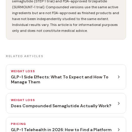
semaglutide (STEP 1 trial) and FDA-approved tirzepatide
(SURMOUNT-1 trial). Compounded versions use the same active
ingredients but are not FDA-approved as finished products and
have not been independently studied to the same extent.
Individual results vary. This article is for informational purposes
only and does not constitute medical advice.
RELATED ARTICLES
WEIGHT LOSS
GLP-1 Side Effects: What To Expect and How To
Manage Them
WEIGHT LOSS
Does Compounded Semaglutide Actually Work?
PRICING
GLP-1 Telehealth in 2026: How to Find a Platform