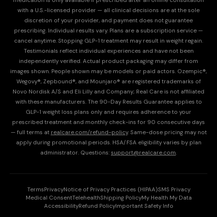
medication is only available if prescribed after an online consultation
with a U.S.-licensed provider — all clinical decisions are at the sole
discretion of your provider, and payment does not guarantee
prescribing. Individual results vary. Plans are a subscription service —
cancel anytime. Stopping GLP-1 treatment may result in weight regain.
Testimonials reflect individual experiences and have not been
independently verified. Actual product packaging may differ from
images shown. People shown may be models or paid actors. Ozempic®,
Wegovy®, Zepbound®, and Mounjaro® are registered trademarks of
Novo Nordisk A/S and Eli Lilly and Company; Real Care is not affiliated
with these manufacturers. The 90-Day Results Guarantee applies to
GLP-1 weight loss plans only and requires adherence to your
prescribed treatment and monthly check-ins for 90 consecutive days
— full terms at
realcare.com/refund-policy
. Same-dose pricing may not
apply during promotional periods. HSA/FSA eligibility varies by plan
administrator. Questions:
support@realcare.com
.
Terms
Privacy
Notice of Privacy Practices (HIPAA)
SMS Privacy
Medical Consent
Telehealth
Shipping Policy
My Health My Data
Accessibility
Refund Policy
Important Safety Info