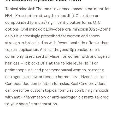
Topical minoxidil: The most evidence-based treatment for
FPHL. Prescription-strength minoxidil (5% solution or
compounded formulas) significantly outperforms OTC
options. Oral minoxidil: Low-dose oral minoxidil (0.25-2.5mg
daily) is increasingly prescribed for women and shows
strong results in studies with fewer local side effects than
topical application. Anti-androgens: Spironolactone is
commonly prescribed off-label for women with androgenic
hair loss — it blocks DHT at the follicle level. HRT: For
perimenopausal and postmenopausal women, restoring
estrogen can slow or reverse hormonally-driven hair loss.
Compounded combination formulas: Real Care providers
can prescribe custom topical formulas combining minoxidil
with anti-inflammatory or anti-androgenic agents tailored
to your specific presentation.