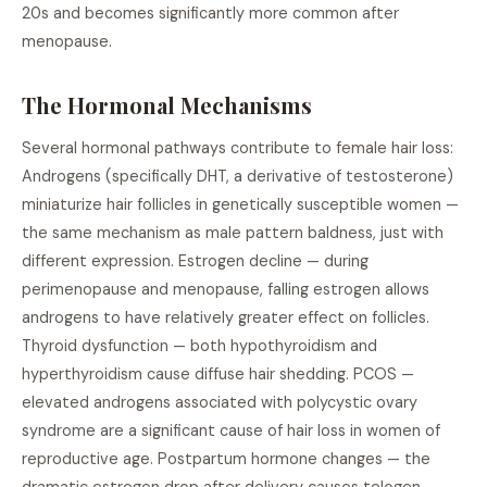
20s and becomes significantly more common after
menopause.
The Hormonal Mechanisms
Several hormonal pathways contribute to female hair loss:
Androgens (specifically DHT, a derivative of testosterone)
miniaturize hair follicles in genetically susceptible women —
the same mechanism as male pattern baldness, just with
different expression. Estrogen decline — during
perimenopause and menopause, falling estrogen allows
androgens to have relatively greater effect on follicles.
Thyroid dysfunction — both hypothyroidism and
hyperthyroidism cause diffuse hair shedding. PCOS —
elevated androgens associated with polycystic ovary
syndrome are a significant cause of hair loss in women of
reproductive age. Postpartum hormone changes — the