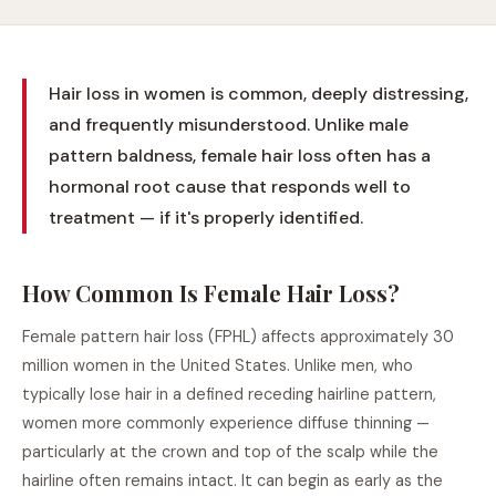
Hair loss in women is common, deeply distressing,
and frequently misunderstood. Unlike male
pattern baldness, female hair loss often has a
hormonal root cause that responds well to
treatment — if it's properly identified.
How Common Is Female Hair Loss?
Female pattern hair loss (FPHL) affects approximately 30
million women in the United States. Unlike men, who
typically lose hair in a defined receding hairline pattern,
women more commonly experience diffuse thinning —
particularly at the crown and top of the scalp while the
hairline often remains intact. It can begin as early as the