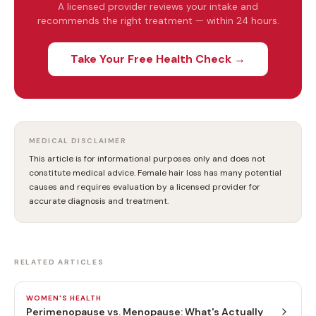
A licensed provider reviews your intake and
recommends the right treatment — within 24 hours.
Take Your Free Health Check →
MEDICAL DISCLAIMER
This article is for informational purposes only and does not
constitute medical advice. Female hair loss has many potential
causes and requires evaluation by a licensed provider for
accurate diagnosis and treatment.
RELATED ARTICLES
WOMEN'S HEALTH
Perimenopause vs. Menopause: What's Actually