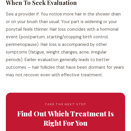
When To Seek Evaluation
See a provider if: You notice more hair in the shower drain
or on your brush than usual. Your part is widening or your
ponytail feels thinner. Hair loss coincides with a hormonal
event (postpartum, starting/stopping birth control,
perimenopause). Hair loss is accompanied by other
symptoms (fatigue, weight changes, acne, irregular
periods). Earlier evaluation generally leads to better
outcomes — hair follicles that have been dormant for years
may not recover even with effective treatment.
TAKE THE NEXT STEP
Find Out Which Treatment Is
Right For You