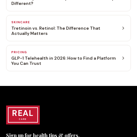
Different?
SKINCARE
Tretinoin vs. Retinol: The Difference That
Actually Matters
PRICING
GLP-1 Telehealth in 2026: How to Find a Platform
You Can Trust
REAL
CARE
Sign up for health tips & offers.