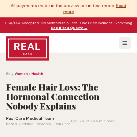
All payments made in the preview are in test mode.
Read
more
HSA/FSA Accepted · No Membership Fees · One Price Includes Everything
·
See If You Qualify →
REAL
CARE
›
Blog
Women's Health
Female Hair Loss: The
Hormonal Connection
Nobody Explains
Real Care Medical Team
April 26, 2026
·
6 min read
Board-Certified Providers · Real Care