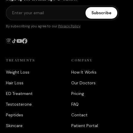
Subscribe
By subscribing you agree to our
Privacy Policy
.
TREATMENTS
COMPANY
Weight Loss
How It Works
Hair Loss
Our Doctors
ED Treatment
Pricing
Testosterone
FAQ
Peptides
Contact
Skincare
Patient Portal