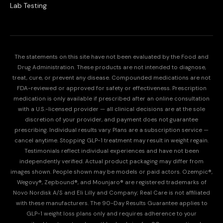
Lab Testing
The statements on this site have not been evaluated by the Food and
Drug Administration. These products are not intended to diagnose,
treat, cure, or prevent any disease. Compounded medications are not
FDA-reviewed or approved for safety or effectiveness. Prescription
medication is only available if prescribed after an online consultation
with a U.S.-licensed provider — all clinical decisions are at the sole
discretion of your provider, and payment does not guarantee
prescribing. Individual results vary. Plans are a subscription service —
cancel anytime. Stopping GLP-1 treatment may result in weight regain.
Testimonials reflect individual experiences and have not been
independently verified. Actual product packaging may differ from
images shown. People shown may be models or paid actors. Ozempic®,
Wegovy®, Zepbound®, and Mounjaro® are registered trademarks of
Novo Nordisk A/S and Eli Lilly and Company; Real Care is not affiliated
with these manufacturers. The 90-Day Results Guarantee applies to
GLP-1 weight loss plans only and requires adherence to your