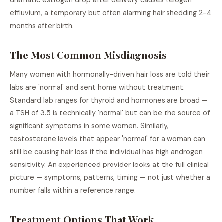
dramatic estrogen drop after delivery causes telogen
effluvium, a temporary but often alarming hair shedding 2-4
months after birth.
The Most Common Misdiagnosis
Many women with hormonally-driven hair loss are told their
labs are 'normal' and sent home without treatment.
Standard lab ranges for thyroid and hormones are broad —
a TSH of 3.5 is technically 'normal' but can be the source of
significant symptoms in some women. Similarly,
testosterone levels that appear 'normal' for a woman can
still be causing hair loss if the individual has high androgen
sensitivity. An experienced provider looks at the full clinical
picture — symptoms, patterns, timing — not just whether a
number falls within a reference range.
Treatment Options That Work