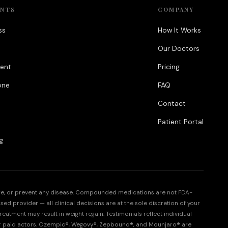
ENTS
COMPANY
ss
How It Works
Our Doctors
ent
Pricing
one
FAQ
Contact
Patient Portal
g
cure, or prevent any disease. Compounded medications are not FDA-
sed provider — all clinical decisions are at the sole discretion of your
eatment may result in weight regain. Testimonials reflect individual
or paid actors. Ozempic®, Wegovy®, Zepbound®, and Mounjaro® are