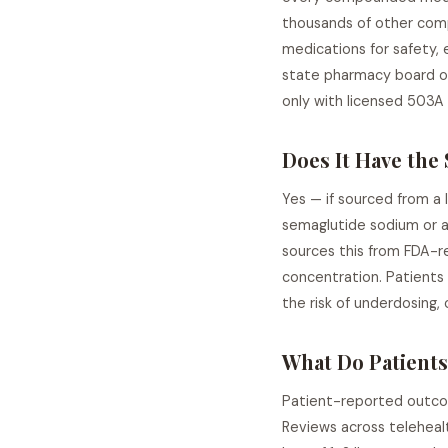
thousands of other com
medications for safety,
state pharmacy board o
only with licensed 503A
Does It Have the
Yes — if sourced from a
semaglutide sodium or a
sources this from FDA-re
concentration. Patients
the risk of underdosing,
What Do Patients
Patient-reported outcom
Reviews across telehealt