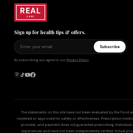
REAL
CARE
Sign up for health tips & offers.
Subscribe
By subscribing you agree to our
Privacy Policy
.
The statements on this site have not been evaluated by the Food 
reviewed or approved for safety or effectiveness. Prescription medicati
provider, and payment does not guarantee prescribing. Individual re
experiences and have not been independently verified. Actual p