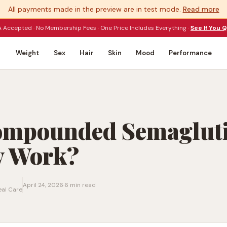
All payments made in the preview are in test mode.
Read more
 Accepted · No Membership Fees · One Price Includes Everything ·
See If You Q
Weight
Sex
Hair
Skin
Mood
Performance
ompounded Semaglut
y Work?
April 24, 2026
·
6 min read
eal Care