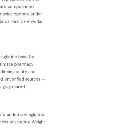
luate compounded
armacies operate under
ards. Real Care works
aglutide base (or
gitimate pharmacy
nfirming purity and
, unverified sources —
d gray market.
or branded semaglutide.
eeks of starting. Weight