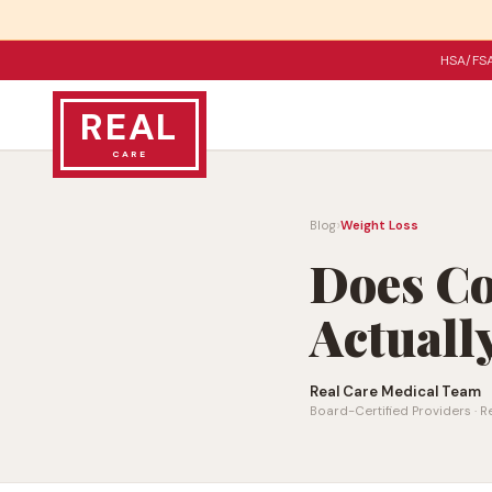
HSA/FSA
REAL
CARE
›
Blog
Weight Loss
Does C
Actuall
Real Care Medical Team
Board-Certified Providers · R