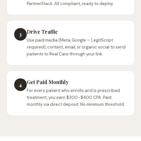
PartnerStack. All compliant, ready to deploy.
Drive Traffic
3
Use paid media (Meta, Google — LegitScript
required), content, email, or organic social to send
patients to Real Care through your link.
Get Paid Monthly
4
For every patient who enrolls and is prescribed
treatment, you earn $300–$400 CPA. Paid
monthly via direct deposit. No minimum threshold.