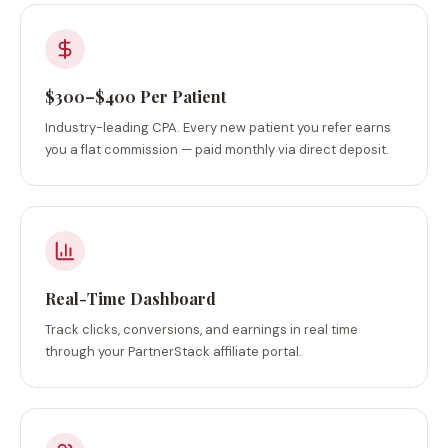
$300–$400 Per Patient
Industry-leading CPA. Every new patient you refer earns
you a flat commission — paid monthly via direct deposit.
Real-Time Dashboard
Track clicks, conversions, and earnings in real time
through your PartnerStack affiliate portal.