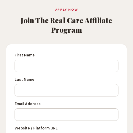
APPLY NOW
Join The Real Care Affiliate
Program
First Name
Last Name
Email Address
Website / Platform URL