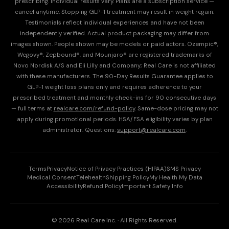
prescribing. Individual results vary. Plans are a subscription service —
cancel anytime. Stopping GLP-1 treatment may result in weight regain.
Testimonials reflect individual experiences and have not been
independently verified. Actual product packaging may differ from
images shown. People shown may be models or paid actors. Ozempic®,
Wegovy®, Zepbound®, and Mounjaro® are registered trademarks of
Novo Nordisk A/S and Eli Lilly and Company; Real Care is not affiliated
with these manufacturers. The 90-Day Results Guarantee applies to
GLP-1 weight loss plans only and requires adherence to your
prescribed treatment and monthly check-ins for 90 consecutive days
— full terms at
realcare.com/refund-policy
. Same-dose pricing may not
apply during promotional periods. HSA/FSA eligibility varies by plan
administrator. Questions:
support@realcare.com
.
Terms
Privacy
Notice of Privacy Practices (HIPAA)
SMS Privacy
Medical Consent
Telehealth
Shipping Policy
My Health My Data
Accessibility
Refund Policy
Important Safety Info
© 2026 Real Care Inc. · All Rights Reserved.