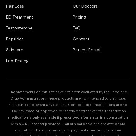
Hair Loss
Our Doctors
ED Treatment
Pricing
Testosterone
FAQ
Peptides
Contact
Skincare
Patient Portal
Lab Testing
The statements on this site have not been evaluated by the Food and
Drug Administration. These products are not intended to diagnose,
treat, cure, or prevent any disease. Compounded medications are not
FDA-reviewed or approved for safety or effectiveness. Prescription
medication is only available if prescribed after an online consultation
with a U.S.-licensed provider — all clinical decisions are at the sole
discretion of your provider, and payment does not guarantee