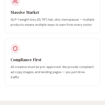
Massive Market
GLP-1 weight loss, ED, TRT, hair, skin, menopause — multiple
products means multiple ways to earn from every visitor.
Compliance First
All creative must be pre-approved. We provide compliant
ad copy, images, and landing pages — you just drive
traffic.