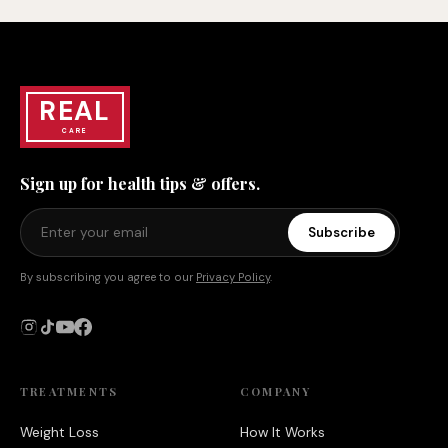
REAL
CARE
Sign up for health tips & offers.
Subscribe
By subscribing you agree to our
Privacy Policy
.
TREATMENTS
COMPANY
Weight Loss
How It Works