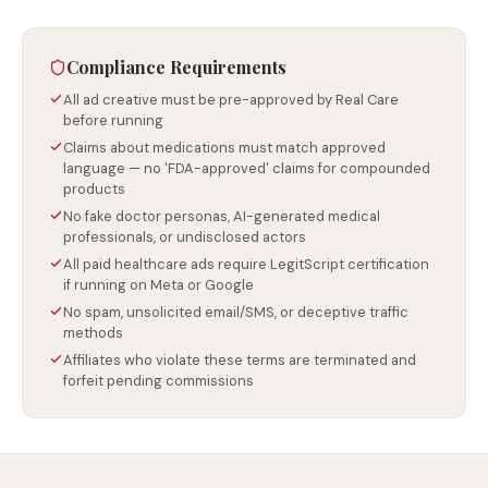
Compliance Requirements
All ad creative must be pre-approved by Real Care
before running
Claims about medications must match approved
language — no 'FDA-approved' claims for compounded
products
No fake doctor personas, AI-generated medical
professionals, or undisclosed actors
All paid healthcare ads require LegitScript certification
if running on Meta or Google
No spam, unsolicited email/SMS, or deceptive traffic
methods
Affiliates who violate these terms are terminated and
forfeit pending commissions