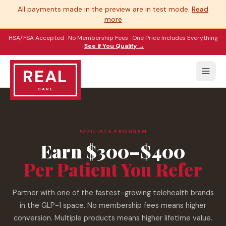
All payments made in the preview are in test mode.
Read
more
HSA/FSA Accepted · No Membership Fees · One Price Includes Everything
·
See If You Qualify →
REAL
CARE
AFFILIATE PROGRAM
Earn $300–$400
Per Patient You Refer
Partner with one of the fastest-growing telehealth brands
in the GLP-1 space. No membership fees means higher
conversion. Multiple products means higher lifetime value.