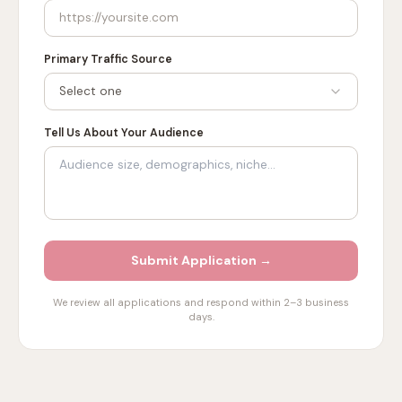
Primary Traffic Source
Select one
Tell Us About Your Audience
Submit Application →
We review all applications and respond within 2–3 business
days.