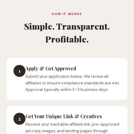
HOW IT WORKS
Simple. Transparent.
Profitable.
Apply & Get Approved
1
Submit your application below. We review all
affiliates to ensure compliance standards are met.
Approval typically within 2–3 business days.
Get Your Unique Link & Creatives
2
Receive your trackable affiliate link, pre-approved
ad copy, images, and landing pages through