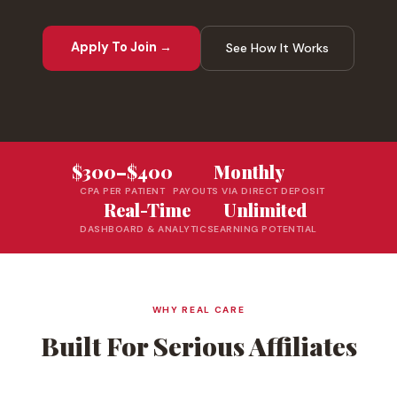
Apply To Join →
See How It Works
$300–$400
Monthly
CPA PER PATIENT
PAYOUTS VIA DIRECT DEPOSIT
Real-Time
Unlimited
DASHBOARD & ANALYTICS
EARNING POTENTIAL
WHY REAL CARE
Built For Serious Affiliates